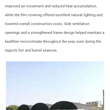
improved air movement and reduced heat accumulation,
while the film covering offered excellent natural lighting and
lowered overall construction costs. Side ventilation
openings and a strengthened frame design helped maintain a
healthier microclimate throughout the year, even during the
region’s hot and humid seasons.