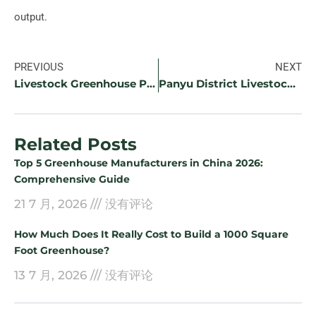
output.
PREVIOUS
NEXT
Livestock Greenhouse Project in Dongguan
Panyu District Livestock Greenhouse Project
Related Posts
Top 5 Greenhouse Manufacturers in China 2026:
Comprehensive Guide
21 7 月, 2026
没有评论
How Much Does It Really Cost to Build a 1000 Square
Foot Greenhouse?
13 7 月, 2026
没有评论