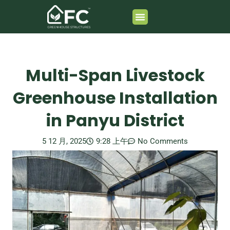
跳
至
内
Greenhouse Composition
容
Multi-Span Livestock
Greenhouse Installation
in Panyu District
5 12 月, 2025
9:28 上午
No Comments