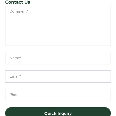
Contact Us
Message
Name
Email
Phone
Quick Inquiry