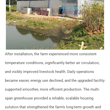
After installation, the farm experienced more consistent
temperature conditions, significantly better air circulation,
and visibly improved livestock health. Daily operations
became easier, energy use declined, and the upgraded facility
supported smoother, more efficient production. The multi-
span greenhouse provided a reliable, scalable housing
solution that strengthened the farm’s long-term growth and