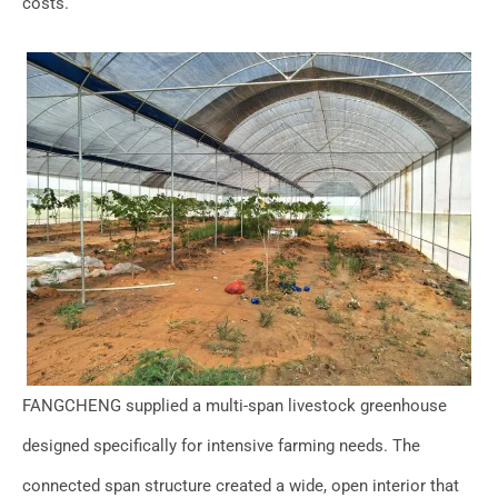
costs.
FANGCHENG supplied a multi-span livestock greenhouse
designed specifically for intensive farming needs. The
connected span structure created a wide, open interior that