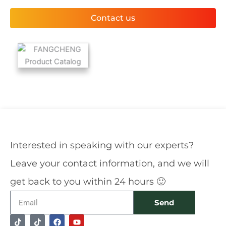
Contact us
Interested in speaking with our experts?
Leave your contact information, and we will
get back to you within 24 hours 🙂
Email
Send
T
T
F
Y
Alternative:
i
i
a
o