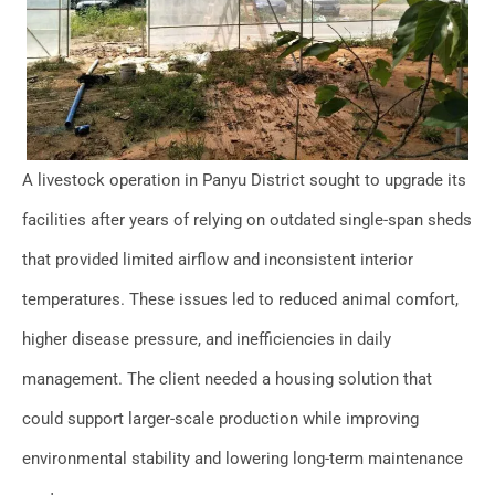
A livestock operation in Panyu District sought to upgrade its
facilities after years of relying on outdated single-span sheds
that provided limited airflow and inconsistent interior
temperatures. These issues led to reduced animal comfort,
higher disease pressure, and inefficiencies in daily
management. The client needed a housing solution that
could support larger-scale production while improving
environmental stability and lowering long-term maintenance