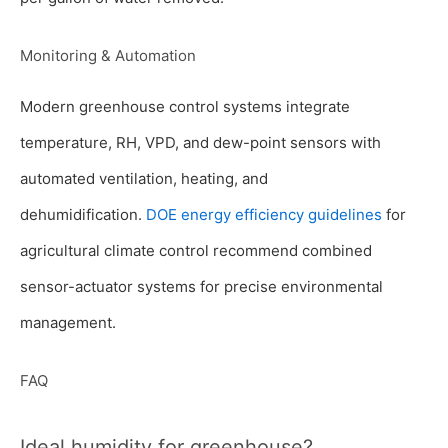
Monitoring & Automation
Modern greenhouse control systems integrate
temperature, RH, VPD, and dew-point sensors with
automated ventilation, heating, and
dehumidification.
DOE energy efficiency guidelines
for
agricultural climate control recommend combined
sensor-actuator systems for precise environmental
management.
FAQ
Ideal humidity for greenhouse?