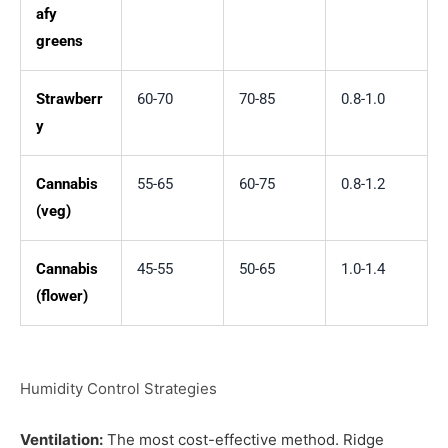
afy
greens
Strawberr
60-70
70-85
0.8-1.0
y
Cannabis
55-65
60-75
0.8-1.2
(veg)
Cannabis
45-55
50-65
1.0-1.4
(flower)
Humidity Control Strategies
Ventilation:
The most cost-effective method. Ridge