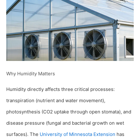
Why Humidity Matters
Humidity directly affects three critical processes:
transpiration (nutrient and water movement),
photosynthesis (CO2 uptake through open stomata), and
disease pressure (fungal and bacterial growth on wet
surfaces). The
University of Minnesota Extension
has