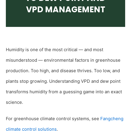
VPD MANAGEMENT
Humidity is one of the most critical — and most
misunderstood — environmental factors in greenhouse
production. Too high, and disease thrives. Too low, and
plants stop growing. Understanding VPD and dew point
transforms humidity from a guessing game into an exact
science.
For greenhouse climate control systems, see
Fangcheng
climate control solutions
.