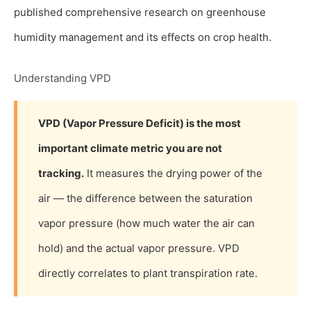
published comprehensive research on greenhouse
humidity management and its effects on crop health.
Understanding VPD
VPD (Vapor Pressure Deficit) is the most
important climate metric you are not
tracking.
It measures the drying power of the
air — the difference between the saturation
vapor pressure (how much water the air can
hold) and the actual vapor pressure. VPD
directly correlates to plant transpiration rate.