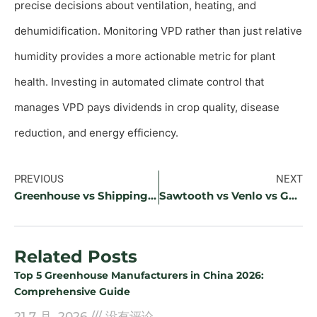
precise decisions about ventilation, heating, and
dehumidification. Monitoring VPD rather than just relative
humidity provides a more actionable metric for plant
health. Investing in automated climate control that
manages VPD pays dividends in crop quality, disease
reduction, and energy efficiency.
PREVIOUS
NEXT
Greenhouse vs Shipping Container Farm: Which CEA Investment Is Right?
Sawtooth vs Venlo vs Gothic Arch Greenhouse: Which Design Is Most Efficient?
Related Posts
Top 5 Greenhouse Manufacturers in China 2026:
Comprehensive Guide
21 7 月, 2026
没有评论