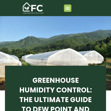
跳
至
内
Greenhouse Composition
容
GREENHOUSE
HUMIDITY CONTROL:
THE ULTIMATE GUIDE
TO DEW POINT AND