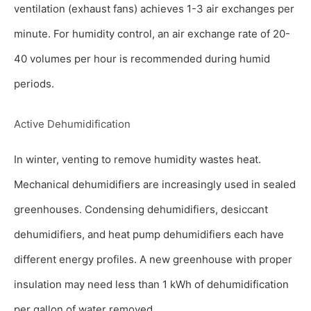
ventilation (exhaust fans) achieves 1-3 air exchanges per
minute. For humidity control, an air exchange rate of 20-
40 volumes per hour is recommended during humid
periods.
Active Dehumidification
In winter, venting to remove humidity wastes heat.
Mechanical dehumidifiers are increasingly used in sealed
greenhouses. Condensing dehumidifiers, desiccant
dehumidifiers, and heat pump dehumidifiers each have
different energy profiles. A new greenhouse with proper
insulation may need less than 1 kWh of dehumidification
per gallon of water removed.