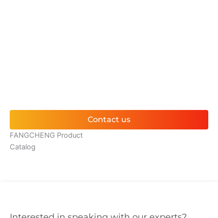
WHAT CAN I GET?
Contact us for complimentary greenhouse consultancy
services and receive bespoke project proposals; we provide
expert solutions for any technical queries or design
concerns.
Contact us
FANGCHENG Product
Catalog
Interested in speaking with our experts?