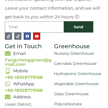
Leave your contact information, and we will
get back to you within 24 hours 🙂
Email
Send
T
T
F
Y
i
i
a
o
k
k
c
u
Get in Touch
Greenhouse
t
t
e
t
o
o
b
u
k
k
o
b
Email
Nursery Greenhouse
o
e
k
Fangchenggreen@g
Cannabis Greenhouse
mail.com
Mobile
Hydroponic Greenhouse
+86-18928779168
WhatApp
Vegetable Greenhouse
+86-18928779168
Glass Greenhouse
Address
Polycarbonate
Liwan District,