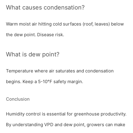
What causes condensation?
Warm moist air hitting cold surfaces (roof, leaves) below
the dew point. Disease risk.
What is dew point?
Temperature where air saturates and condensation
begins. Keep a 5-10°F safety margin.
Conclusion
Humidity control is essential for greenhouse productivity.
By understanding VPD and dew point, growers can make