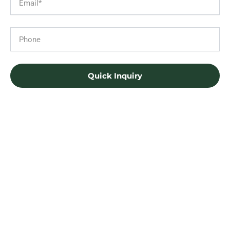
Phone
Quick Inquiry