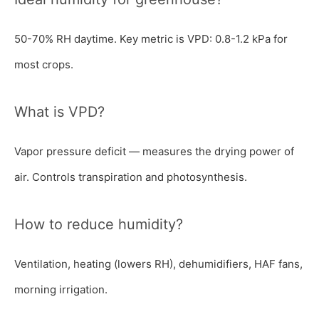
50-70% RH daytime. Key metric is VPD: 0.8-1.2 kPa for
most crops.
What is VPD?
Vapor pressure deficit — measures the drying power of
air. Controls transpiration and photosynthesis.
How to reduce humidity?
Ventilation, heating (lowers RH), dehumidifiers, HAF fans,
morning irrigation.