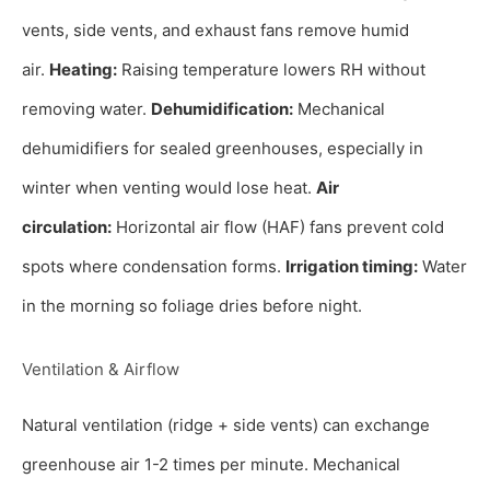
vents, side vents, and exhaust fans remove humid
air.
Heating:
Raising temperature lowers RH without
removing water.
Dehumidification:
Mechanical
dehumidifiers for sealed greenhouses, especially in
winter when venting would lose heat.
Air
circulation:
Horizontal air flow (HAF) fans prevent cold
spots where condensation forms.
Irrigation timing:
Water
in the morning so foliage dries before night.
Ventilation & Airflow
Natural ventilation (ridge + side vents) can exchange
greenhouse air 1-2 times per minute. Mechanical