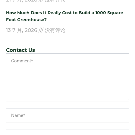
How Much Does It Really Cost to Build a 1000 Square
Foot Greenhouse?
13 7 月, 2026
没有评论
Contact Us
Message
Name
Email