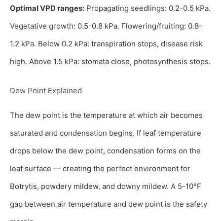
Optimal VPD ranges:
Propagating seedlings: 0.2-0.5 kPa.
Vegetative growth: 0.5-0.8 kPa. Flowering/fruiting: 0.8-
1.2 kPa. Below 0.2 kPa: transpiration stops, disease risk
high. Above 1.5 kPa: stomata close, photosynthesis stops.
Dew Point Explained
The dew point is the temperature at which air becomes
saturated and condensation begins. If leaf temperature
drops below the dew point, condensation forms on the
leaf surface — creating the perfect environment for
Botrytis, powdery mildew, and downy mildew. A 5-10°F
gap between air temperature and dew point is the safety