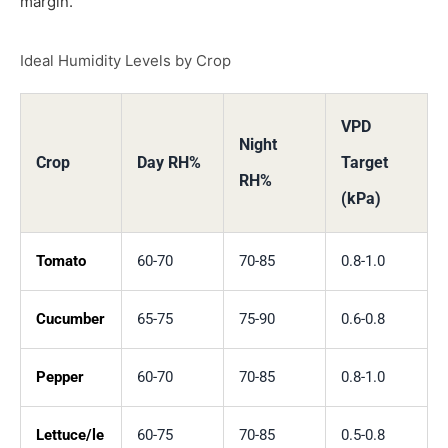
margin.
Ideal Humidity Levels by Crop
VPD
Night
Crop
Day RH%
Target
RH%
(kPa)
Tomato
60-70
70-85
0.8-1.0
Cucumber
65-75
75-90
0.6-0.8
Pepper
60-70
70-85
0.8-1.0
Lettuce/le
60-75
70-85
0.5-0.8