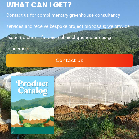
WHAT CAN I GET?
Contact us for complimentary greenhouse consultancy
services and receive bespoke project proposals; we provide
expert solutions for any technical queries or design
concerns.
Contact us