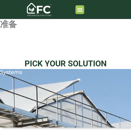
跳
至
内
准备
容
PICK YOUR SOLUTION
Systems
Learn More