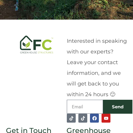
Interested in speaking
with our experts?
Leave your contact
information, and we
will get back to you
within 24 hours 🙂
Email
Send
T
T
F
Y
Alternative:
i
i
a
o
k
k
c
u
Get in Touch
Greenhouse
t
t
e
t